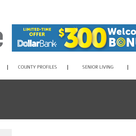
COUNTY PROFILES
SENIOR LIVING