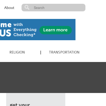
About
RELIGION
TRANSPORTATION
get your