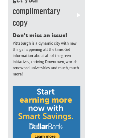
complimentary
copy
Don’t miss an issue!
Pittsburgh is a dynamic city with new
things happening all the time. Get
information about all of the green
initiatives, thriving Downtown, world-
renowned universities and much, much
more!