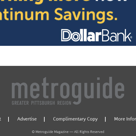
t
Advertise
Complimentary Copy
More Info
© Metroguide Magazine — All Rights Reserved