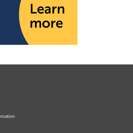
rmation