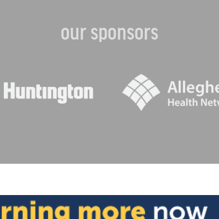
our sponsors