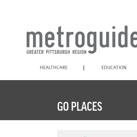
HEALTHCARE
EDUCATION
GO PLACES