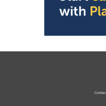
Contac