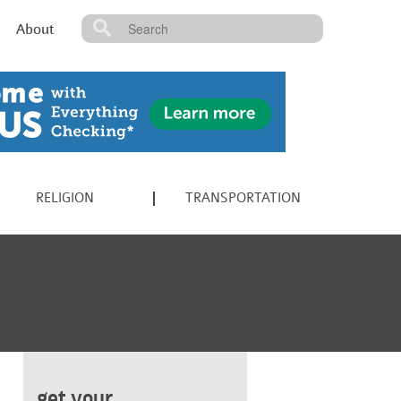
About
RELIGION
TRANSPORTATION
get your