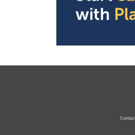
Contac