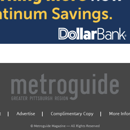
t
Advertise
Complimentary Copy
More Info
© Metroguide Magazine — All Rights Reserved