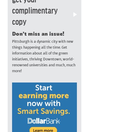
complimentary
copy
Don’t miss an issue!
Pittsburgh is a dynamic city with new
things happening all the time. Get
information about all of the green
initiatives, thriving Downtown, world-
renowned universities and much, much
more!