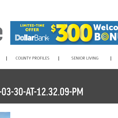
COUNTY PROFILES
SENIOR LIVING
03-30-AT-12.32.09-PM