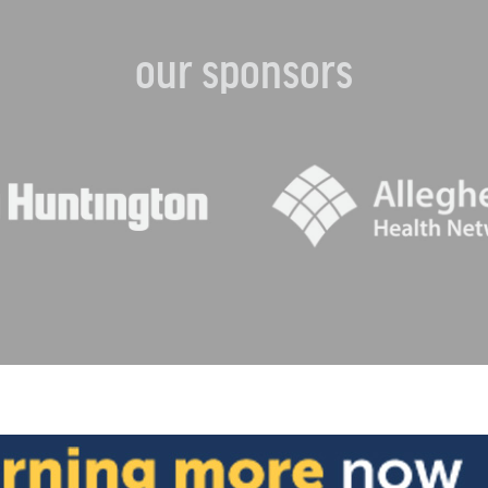
our sponsors