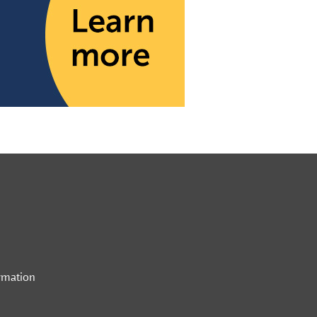
rmation