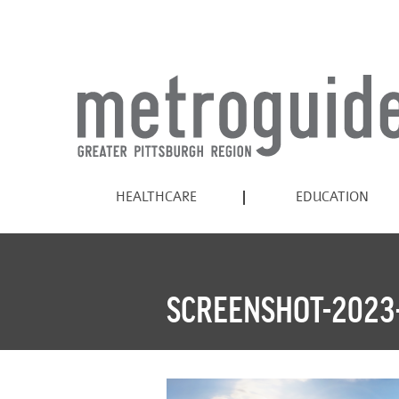
HEALTHCARE
EDUCATION
SCREENSHOT-2023-