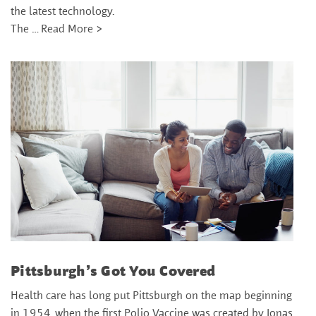
the latest technology.
The …
Read More >
Pittsburgh’s Got You Covered
Health care has long put Pittsburgh on the map beginning
in 1954, when the first Polio Vaccine was created by Jonas