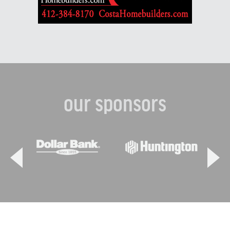
our sponsors