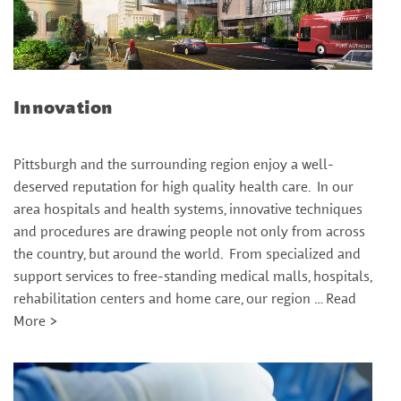
Innovation
Pittsburgh and the surrounding region enjoy a well-
deserved reputation for high quality health care. In our
area hospitals and health systems, innovative techniques
and procedures are drawing people not only from across
the country, but around the world. From specialized and
support services to free-standing medical malls, hospitals,
rehabilitation centers and home care, our region …
Read
More >