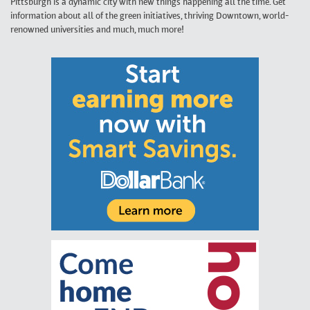
Pittsburgh is a dynamic city with new things happening all the time. Get
information about all of the green initiatives, thriving Downtown, world-
renowned universities and much, much more!