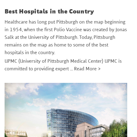
Best Hospitals in the Country
Healthcare has long put Pittsburgh on the map beginning
in 1954, when the first Polio Vaccine was created by Jonas
Salk at the University of Pittsburgh. Today, Pittsburgh
remains on the map as home to some of the best
hospitals in the country.
UPMC (University of Pittsburgh Medical Center) UPMC is
committed to providing expert …
Read More >