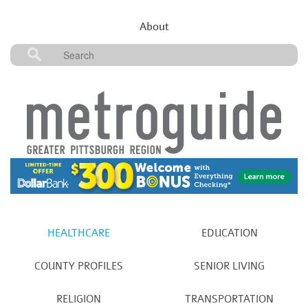
About
HEALTHCARE
EDUCATION
COUNTY PROFILES
SENIOR LIVING
RELIGION
TRANSPORTATION