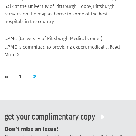
Salk at the University of Pittsburgh. Today, Pittsburgh
remains on the map as home to some of the best
hospitals in the country.
UPMC (University of Pittsburgh Medical Center)
UPMC is committed to providing expert medical …
Read
More >
«
1
2
get your complimentary copy
Don’t miss an issue!