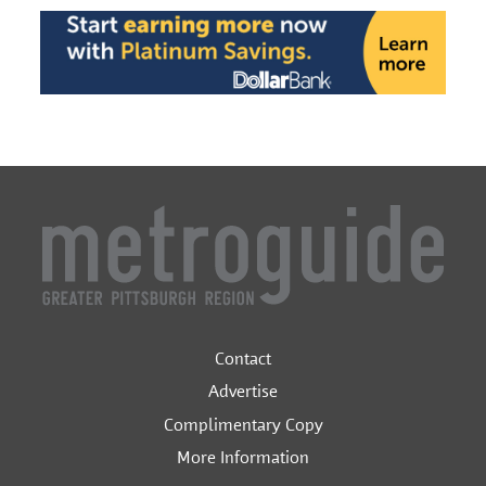
Contact
Advertise
Complimentary Copy
More Information