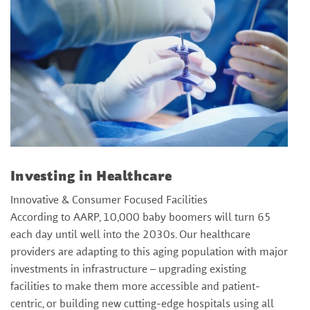
Investing in Healthcare
Innovative & Consumer Focused Facilities
According to AARP, 10,000 baby boomers will turn 65
each day until well into the 2030s. Our healthcare
providers are adapting to this aging population with major
investments in infrastructure – upgrading existing
facilities to make them more accessible and patient-
centric, or building new cutting-edge hospitals using all