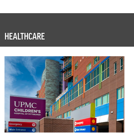
HEALTHCARE